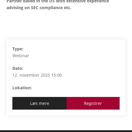
Partner based in the US with extensive experience
advising on SEC compliance etc.
Type:
Webinar
Dato:
12. november 2025 15:00
Lokation:
Læs mere
Registrer