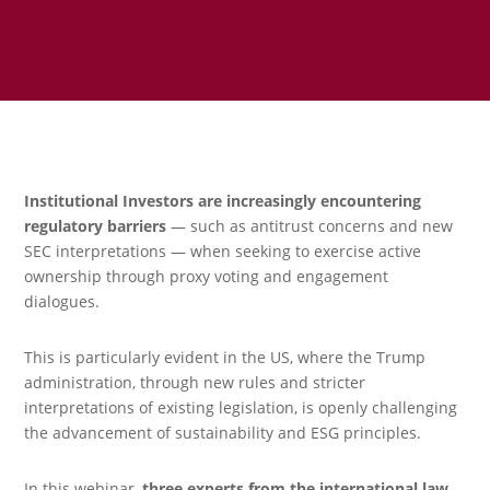
Institutional Investors are increasingly encountering
regulatory barriers
— such as antitrust concerns and new
SEC interpretations — when seeking to exercise active
ownership through proxy voting and engagement
dialogues.
This is particularly evident in the US, where the Trump
administration, through new rules and stricter
interpretations of existing legislation, is openly challenging
the advancement of sustainability and ESG principles.
In this webinar,
three experts from the international law