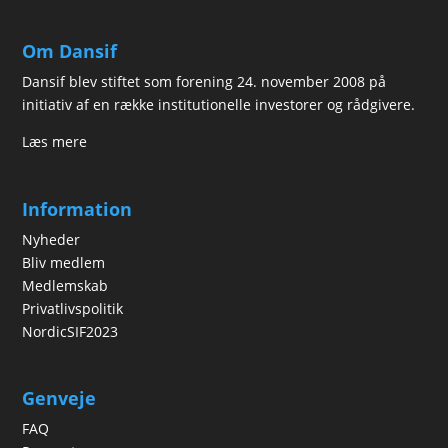
Om Dansif
Dansif blev stiftet som forening 24. november 2008 på
initiativ af en række institutionelle investorer og rådgivere.
Læs mere
Information
Nyheder
Bliv medlem
Medlemskab
Privatlivspolitik
NordicSIF2023
Genveje
FAQ