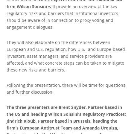
firm Wilson Sonsini
will provide an overview of the key
regulatory risks and barriers that institutional investors
should be aware of in connection to proxy voting and
engagement dialogues.
They will also elaborate on the differences between
European and U.S. regulation, how U.S.- and Europe-based
investors, asset managers, and service providers are
affected, and what concrete steps can be taken to mitigate
these new risks and barriers.
Following the presentation, there will be time for questions
and further discussion.
The three presenters are Brent Snyder, Partner based in
the US and heading Wilson Sonsini’s Regulatory Practices;
Jindrich Kloub, Partner based in Brussels, heading the
firm’s European Antitrust Team and Amanda Urquiza,