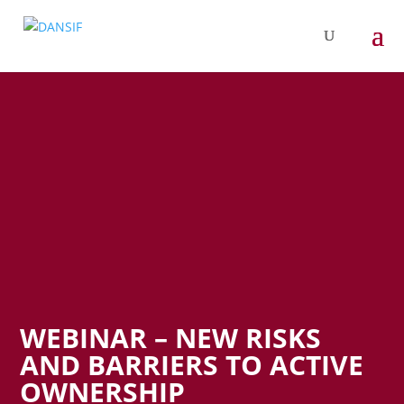
WEBINAR – NEW RISKS
AND BARRIERS TO ACTIVE
OWNERSHIP