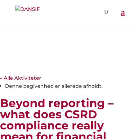
« Alle Aktiviteter
Denne begivenhed er allerede afholdt.
Beyond reporting –
what does CSRD
compliance really
mean for financial