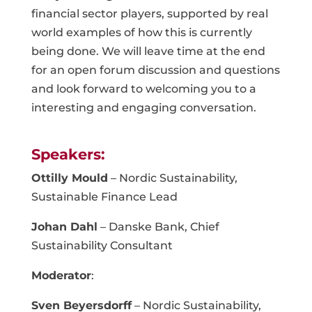
financial sector players, supported by real
world examples of how this is currently
being done. We will leave time at the end
for an open forum discussion and questions
and look forward to welcoming you to a
interesting and engaging conversation.
Speakers:
Ottilly Mould
– Nordic Sustainability,
Sustainable Finance Lead
Johan Dahl
– Danske Bank, Chief
Sustainability Consultant
Moderator
:
Sven Beyersdorff
– Nordic Sustainability,