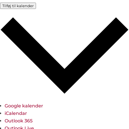
Tilføj til kalender
Google kalender
iCalendar
Outlook 365
Outlook Live