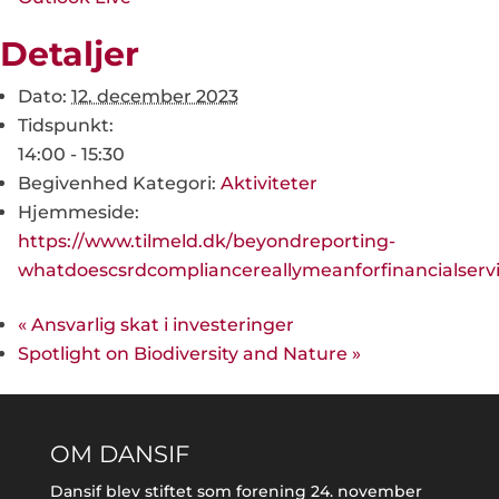
Detaljer
Dato:
12. december 2023
Tidspunkt:
14:00 - 15:30
Begivenhed Kategori:
Aktiviteter
Hjemmeside:
https://www.tilmeld.dk/beyondreporting-
whatdoescsrdcompliancereallymeanforfinancialserv
«
Ansvarlig skat i investeringer
Spotlight on Biodiversity and Nature
»
OM DANSIF
Dansif blev stiftet som forening 24. november