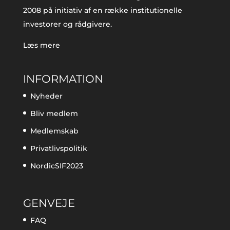
2008 på initiativ af en række institutionelle
investorer og rådgivere.
Læs mere
INFORMATION
Nyheder
Bliv medlem
Medlemskab
Privatlivspolitik
NordicSIF2023
GENVEJE
FAQ