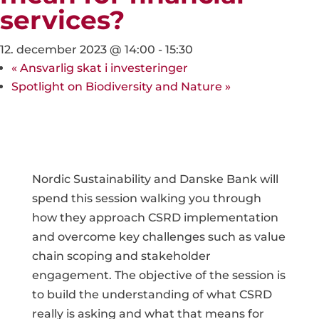
services?
12. december 2023 @ 14:00
-
15:30
«
Ansvarlig skat i investeringer
Spotlight on Biodiversity and Nature
»
Nordic Sustainability and Danske Bank will
spend this session walking you through
how they approach CSRD implementation
and overcome key challenges such as value
chain scoping and stakeholder
engagement. The objective of the session is
to build the understanding of what CSRD
really is asking and what that means for