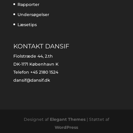
Rapporter
Undersøgelser
Læsetips
KONTAKT DANSIF
Fiolstræde 44, 2.th
DK-1171 København K
Telefon +45 2180 1524
dansif@dansif.dk
Designet af
Elegant Themes
| Støttet af
WordPress