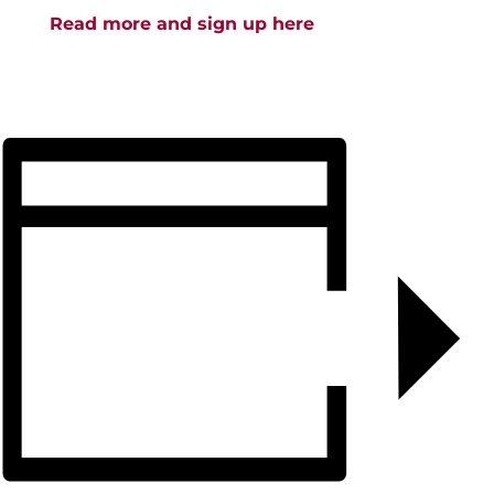
Read more and sign up here