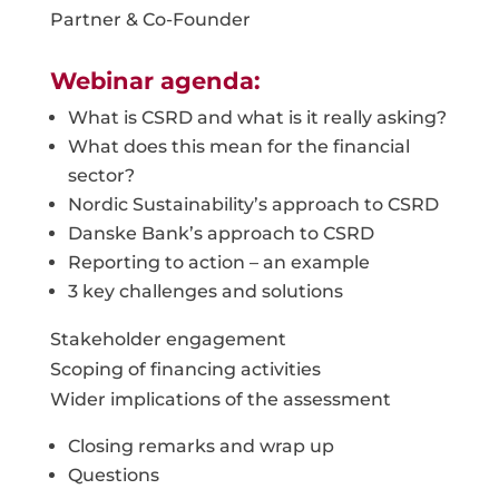
Partner & Co-Founder
Webinar agenda:
What is CSRD and what is it really asking?
What does this mean for the financial
sector?
Nordic Sustainability’s approach to CSRD
Danske Bank’s approach to CSRD
Reporting to action – an example
3 key challenges and solutions
Stakeholder engagement
Scoping of financing activities
Wider implications of the assessment
Closing remarks and wrap up
Questions